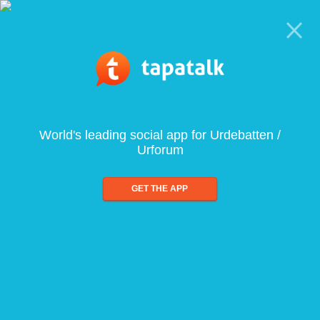
World's leading social app for Urdebatten /
Urforum
GET THE APP